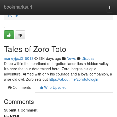
Home
bookmarksurl
Togg
navi
Home
1
Tales of Zoro Toto
marleyjpxt315013
364 days ago
News
Discuss
Deep within the heartland of forgotten lands lies a hidden valley.
It's here that our determined hero, Zoro, begins his epic
adventure. Armed with only his courage and a loyal companion, a
wise old owl, Zoro sets out
https://about.me/zorototologin
Comments
Who Upvoted
Comments
Submit a Comment
No HTML