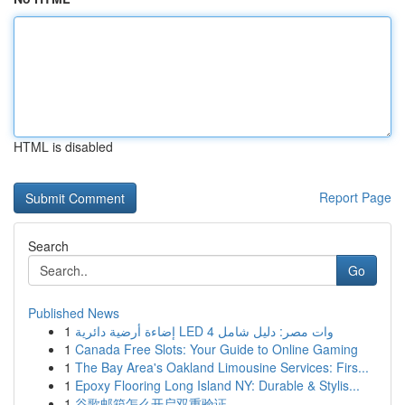
HTML is disabled
Report Page
Search
Go
Published News
1
إضاءة أرضية دائرية LED 4 وات مصر: دليل شامل
1
Canada Free Slots: Your Guide to Online Gaming
1
The Bay Area's Oakland Limousine Services: Firs...
1
Epoxy Flooring Long Island NY: Durable & Stylis...
1
谷歌邮箱怎么开启双重验证