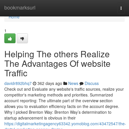
Home
bookmarksurl
Togg
navi
Home
1
Helping The others Realize
The Advantages Of website
Traffic
davidr892bhq7
362 days ago
News
Discuss
Check out and Evaluate any website's traffic sources, realize your
competitor's marketing methods and priorities. Summarized
account reporting: The ultimate part of the overview section
allows you to evaluation efficiency facts on the account degree.
Why I picked Brenton Way: Brenton Way’s determination to
startup advancement is obvious in their
https://digitalmarketingagency63342.yomoblog.com/43472547/the-