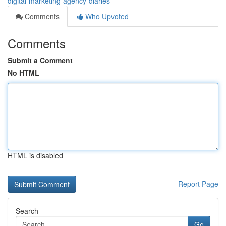
digital-marketing-agency-diaries
Comments
Who Upvoted
Comments
Submit a Comment
No HTML
HTML is disabled
Report Page
Search
Go