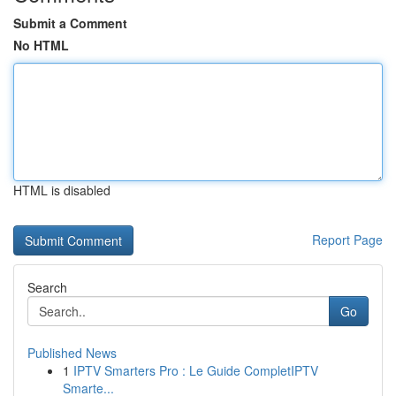
Submit a Comment
No HTML
HTML is disabled
Report Page
Search
Go
Published News
1
IPTV Smarters Pro : Le Guide CompletIPTV
Smarte...