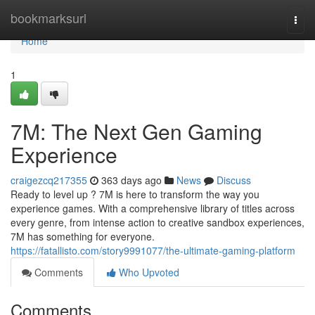
Home
bookmarksurl
Togg
navi
Home
1
7M: The Next Gen Gaming
Experience
craigezcq217355
363 days ago
News
Discuss
Ready to level up ? 7M is here to transform the way you
experience games. With a comprehensive library of titles across
every genre, from intense action to creative sandbox experiences,
7M has something for everyone.
https://fatallisto.com/story9991077/the-ultimate-gaming-platform
Comments
Who Upvoted
Comments