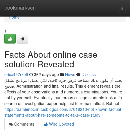
Home
bookmarksurl
Togg
navi
Home
1
Facts About online case
solution Revealed
ericx497rxo9
362 days ago
News
Discuss
يجب أن يكون لديك مساحة قرص حرة كافية، لكي يعمل البرنامج بشكل
صحيح. Administration and final results. This element reveals the
effects of your observations and numerous examinations. You’re
not by yourself. Eventually, numerous college students look at in
search of investigation paper help just to remain afloat. But not
https://damienocnri.tusblogos.com/37018213/not-known-factual-
statements-about-hire-someome-to-take-case-study
Comments
Who Upvoted