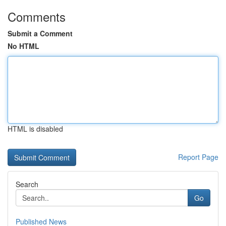
Comments
Submit a Comment
No HTML
HTML is disabled
Report Page
Search
Go
Published News