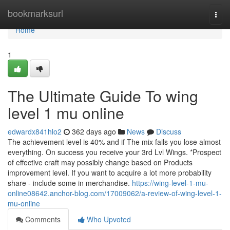
Home
bookmarksurl
Togg
navi
Home
1
The Ultimate Guide To wing
level 1 mu online
edwardx841hlo2
362 days ago
News
Discuss
The achievement level is 40% and if The mix fails you lose almost
everything. On success you receive your 3rd Lvl Wings. *Prospect
of effective craft may possibly change based on Products
improvement level. If you want to acquire a lot more probability
share - include some in merchandise.
https://wing-level-1-mu-
online08642.anchor-blog.com/17009062/a-review-of-wing-level-1-
mu-online
Comments
Who Upvoted