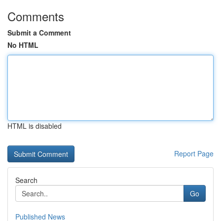
Comments
Submit a Comment
No HTML
HTML is disabled
Report Page
Search
Go
Published News