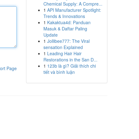
Chemical Supply: A Compre...
1
API Manufacturer Spotlight:
Trends & Innovations
1
Kakaktua4d: Panduan
Masuk & Daftar Paling
Update
1
Jollibee777: The Viral
sensation Explained
1
Leading Hair Hair
Restorations in the San D...
1
123b là gì? Giải thích chi
ort Page
tiết và bình luận