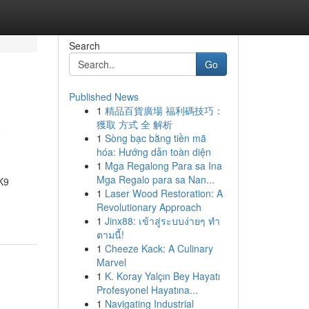
Search
Go
Published News
1
精品百貨廣場 福利碼技巧：
a
獲取 方式 全 解析
1
Sòng bạc bằng tiền mã
hóa: Hướng dẫn toàn diện
1
Mga Regalong Para sa Ina
Mga Regalo para sa Nan...
K9
1
Laser Wood Restoration: A
Revolutionary Approach
1
Jinx88: เข้าสู่ระบบง่ายๆ ทำ
ตามนี้!
1
Cheeze Kack: A Culinary
Marvel
1
K. Koray Yalçın Bey Hayatı
Profesyonel Hayatına...
1
Navigating Industrial