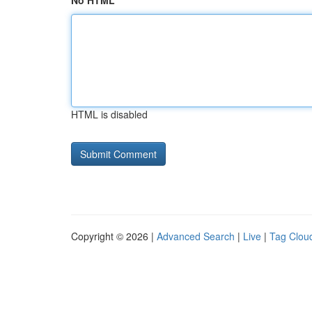
No HTML
HTML is disabled
Copyright © 2026 |
Advanced Search
|
Live
|
Tag Clou