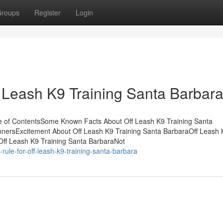
roups
Register
Login
 Leash K9 Training Santa Barbar
e of ContentsSome Known Facts About Off Leash K9 Training Santa
innersExcitement About Off Leash K9 Training Santa BarbaraOff Leash 
Off Leash K9 Training Santa BarbaraNot
ule-for-off-leash-k9-training-santa-barbara