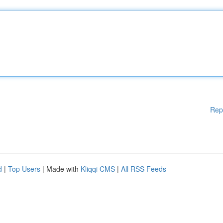
Rep
d
|
Top Users
| Made with
Kliqqi CMS
|
All RSS Feeds