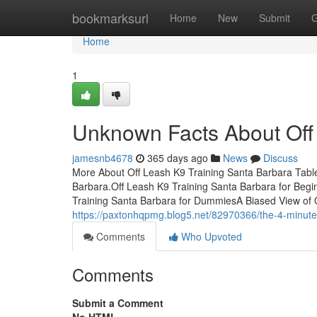
Home
bookmarksurl
Home
New
Submit
G
Home
1
Unknown Facts About Off
jamesnb4678
365 days ago
News
Discuss
More About Off Leash K9 Training Santa Barbara Tabl
Barbara.Off Leash K9 Training Santa Barbara for Beg
Training Santa Barbara for DummiesA Biased View of 
https://paxtonhqpmg.blog5.net/82970366/the-4-minute-r
Comments
Who Upvoted
Comments
Submit a Comment