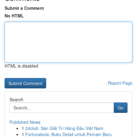
Submit a Comment
No HTML
HTML is disabled
Report Page
Search
Go
Published News
1
24club: Sàn Giải Trí Hàng Đầu Việt Nam
1
Fortunabola: Buku Detail untuk Pemain Baru