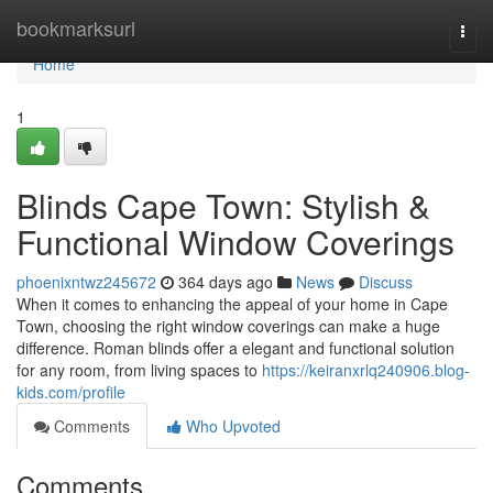
Home
bookmarksurl
Togg
navi
Home
1
Blinds Cape Town: Stylish &
Functional Window Coverings
phoenixntwz245672
364 days ago
News
Discuss
When it comes to enhancing the appeal of your home in Cape
Town, choosing the right window coverings can make a huge
difference. Roman blinds offer a elegant and functional solution
for any room, from living spaces to
https://keiranxrlq240906.blog-
kids.com/profile
Comments
Who Upvoted
Comments