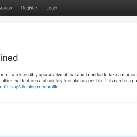
roups
Register
Login
ined
e. I am incredibly appreciative of that and I needed to take a moment
ilder that features a absolutely free plan accessible. This can be a g
yrer011vpp6.tkzblog.com/profile