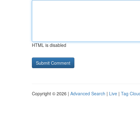
HTML is disabled
Copyright © 2026 |
Advanced Search
|
Live
|
Tag Clou