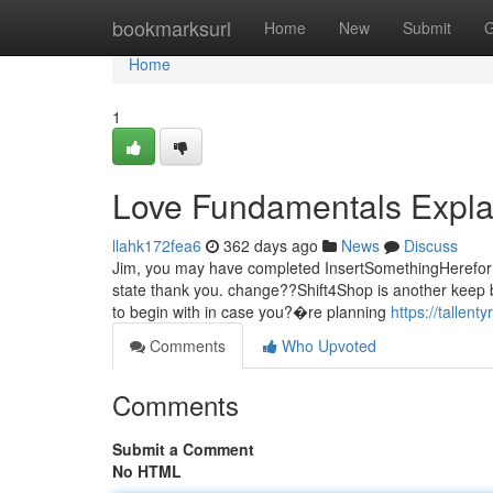
Home
bookmarksurl
Home
New
Submit
G
Home
1
Love Fundamentals Expla
llahk172fea6
362 days ago
News
Discuss
Jim, you may have completed InsertSomethingHerefor m
state thank you. change??Shift4Shop is another keep bu
to begin with in case you?�re planning
https://tallent
Comments
Who Upvoted
Comments
Submit a Comment
No HTML