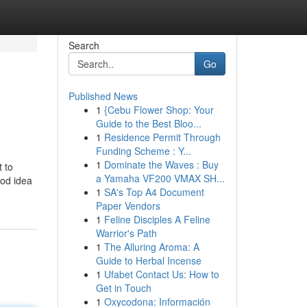
Search
Go
Published News
1
{Cebu Flower Shop: Your
Guide to the Best Bloo...
1
Residence Permit Through
Funding Scheme : Y...
1
Dominate the Waves : Buy
 to
a Yamaha VF200 VMAX SH...
ood idea
1
SA's Top A4 Document
Paper Vendors
1
Feline Disciples A Feline
Warrior's Path
1
The Alluring Aroma: A
Guide to Herbal Incense
1
Ufabet Contact Us: How to
Get in Touch
1
Oxycodona: Información