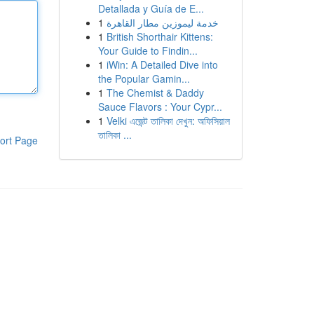
Detallada y Guía de E...
1
خدمة ليموزين مطار القاهرة
1
British Shorthair Kittens:
Your Guide to Findin...
1
iWin: A Detailed Dive into
the Popular Gamin...
1
The Chemist & Daddy
Sauce Flavors : Your Cypr...
1
Velki এজেন্ট তালিকা দেখুন: অফিসিয়াল
তালিকা ...
ort Page