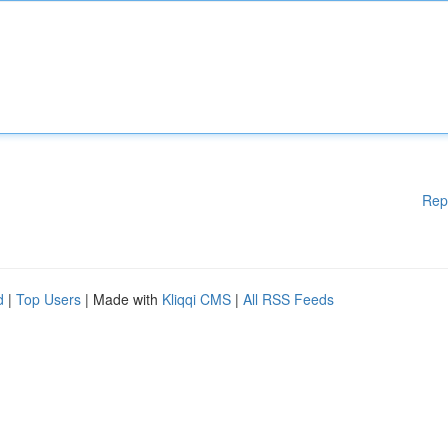
Rep
d
|
Top Users
| Made with
Kliqqi CMS
|
All RSS Feeds