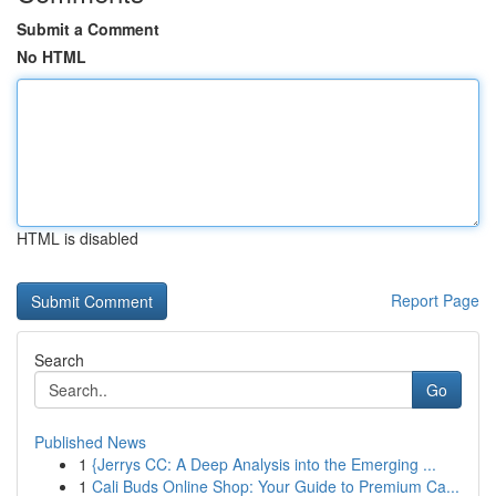
Submit a Comment
No HTML
HTML is disabled
Report Page
Search
Go
Published News
1
{Jerrys CC: A Deep Analysis into the Emerging ...
1
Cali Buds Online Shop: Your Guide to Premium Ca...