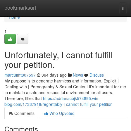
Home
bookmarksurl
Togg
navi
Home
1
Unfortunately, I cannot fulfill
your petition.
marcuimt807597
364 days ago
News
Discuss
My purpose is to generate harmless and information. Explicit |
Dealing with | Pornography & Sexual Content It's important for me
to maintain a safe and respectful environment for all users.
Therefore, titles that
https://adrianacbjk574895.win-
blog.com/17337918/regrettably-i-cannot-fulfill-your-petition
Comments
Who Upvoted
Comments