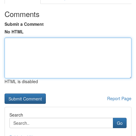
Comments
Submit a Comment
No HTML
HTML is disabled
Report Page
Search
Go