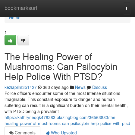
Home
bookmarksurl
Togg
navi
Home
1
The Healing Power of
Mushrooms: Can Psilocybin
Help Police With PTSD?
keziapilm351427
363 days ago
News
Discuss
Police officers encounter some of the most intense situations
imaginable. This constant exposure to danger and human
suffering can result in a significant burden on their mental health,
with PTSD being a prevalent
https://kathryneqqk478283.blazingblog.com/36563883/the-
healing-power-of-mushrooms-can-psilocybin-help-police-with-ptsd
Comments
Who Upvoted