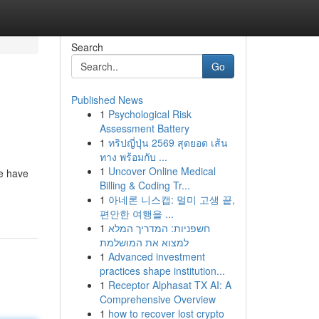
Search
Go
Published News
1
Psychological Risk
Assessment Battery
1
ทริปญี่ปุ่น 2569 สุดยอด เส้น
ทาง พร้อมกับ ...
1
Uncover Online Medical
ce have
Billing & Coding Tr...
1
아네론 니스캡: 멀미 고생 끝,
편안한 여행을 ...
1
חשפניות: המדריך המלא
למצוא את המושלמת
1
Advanced investment
practices shape institution...
1
Receptor Alphasat TX AI: A
Comprehensive Overview
1
how to recover lost crypto