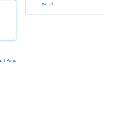
wallet
ort Page