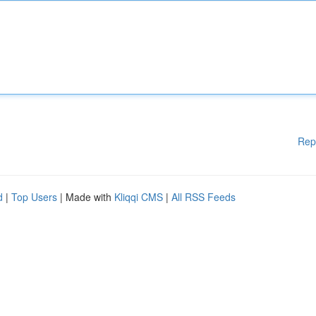
Rep
d
|
Top Users
| Made with
Kliqqi CMS
|
All RSS Feeds