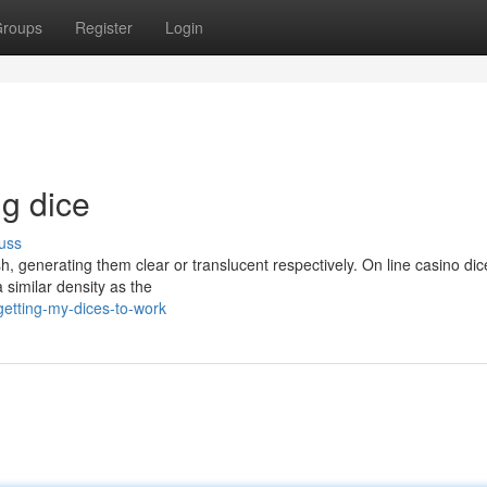
roups
Register
Login
ng dice
uss
h, generating them clear or translucent respectively. On line casino di
a similar density as the
etting-my-dices-to-work