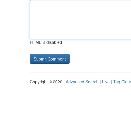
HTML is disabled
Copyright © 2026 |
Advanced Search
|
Live
|
Tag Clou