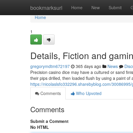
Home
bookmarksurl
Home
New
Submit
G
Home
1
Details, Fiction and gami
gregorymdtm672197
365 days ago
News
Disc
Precision casino dice may have a cultured or sand finis
their pips drilled, then loaded flush by using a paint of 
https://nicolaslsfo332296.sharebyblog.com/30086995/g
Comments
Who Upvoted
Comments
Submit a Comment
No HTML