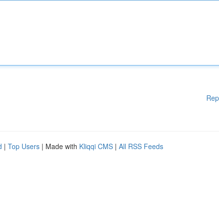
Rep
d
|
Top Users
| Made with
Kliqqi CMS
|
All RSS Feeds