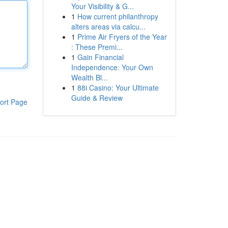
Your Visibility & G...
1
How current philanthropy
alters areas via calcu...
1
Prime Air Fryers of the Year
: These Premi...
1
Gain Financial
Independence: Your Own
Wealth Bl...
1
88i Casino: Your Ultimate
Guide & Review
ort Page