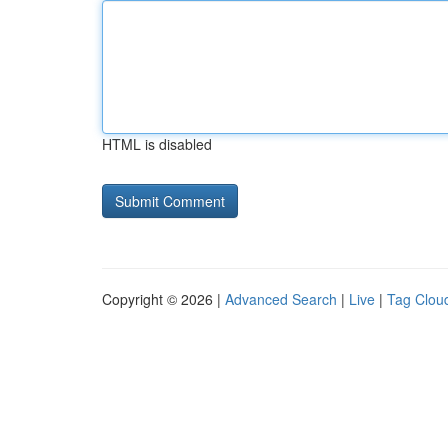
HTML is disabled
Copyright © 2026 |
Advanced Search
|
Live
|
Tag Clou