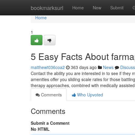
Home
bookmarksurl
Home
New
Submit
G
Home
1
5 Easy Facts About farm
matthewt036coa2
363 days ago
News
Discuss
Contact the ability you are interested in to see if the
amenities offer you sliding scale rates for those battlin
therapy approaches, combined with medically assiste
Comments
Who Upvoted
Comments
Submit a Comment
No HTML