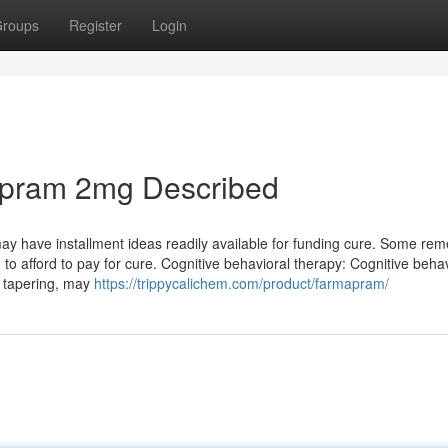
roups
Register
Login
apram 2mg Described
y may have installment ideas readily available for funding cure. Some re
g to afford to pay for cure. Cognitive behavioral therapy: Cognitive beha
d tapering, may
https://trippycalichem.com/product/farmapram/