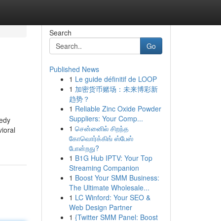
Search
Go
Published News
1
Le guide définitif de LOOP
1
加密货币赌场：未来博彩新
趋势？
1
Reliable Zinc Oxide Powder
Suppliers: Your Comp...
medy
1
சென்னைில் சிறந்த
vioral
கோவொர்க்கிங் ஸ்பேஸ்
போன்றது?
1
B1G Hub IPTV: Your Top
Streaming Companion
1
Boost Your SMM Business:
The Ultimate Wholesale...
1
LC Winford: Your SEO &
Web Design Partner
1
{Twitter SMM Panel: Boost