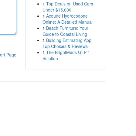
1
Top Deals on Used Cars
Under $15,000
1
Acquire Hydrocodone
Online: A Detailed Manual
1
Beach Furniture: Your
Guide to Coastal Living
1
Building Estimating App:
Top Choices & Reviews
1
The BrightMeds GLP-1
ort Page
Solution