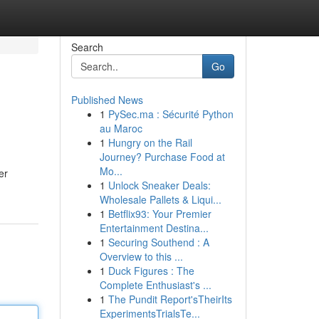
Search
Go
Published News
1
PySec.ma : Sécurité Python
au Maroc
1
Hungry on the Rail
Journey? Purchase Food at
Mo...
er
1
Unlock Sneaker Deals:
Wholesale Pallets & Liqui...
1
Betflix93: Your Premier
Entertainment Destina...
1
Securing Southend : A
Overview to this ...
1
Duck Figures : The
Complete Enthusiast's ...
1
The Pundit Report'sTheirIts
ExperimentsTrialsTe...