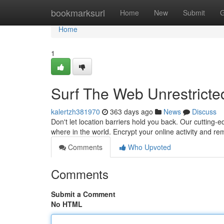
Home
bookmarksurl
Home
New
Submit
G
Home
1
Surf The Web Unrestricte
kalertzh381970
363 days ago
News
Discuss
Don't let location barriers hold you back. Our cutting
where in the world. Encrypt your online activity and 
Comments
Who Upvoted
Comments
Submit a Comment
No HTML