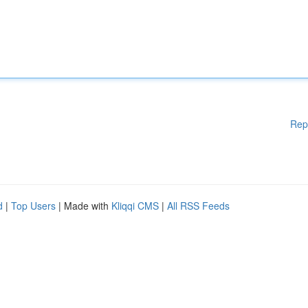
Rep
d
|
Top Users
| Made with
Kliqqi CMS
|
All RSS Feeds