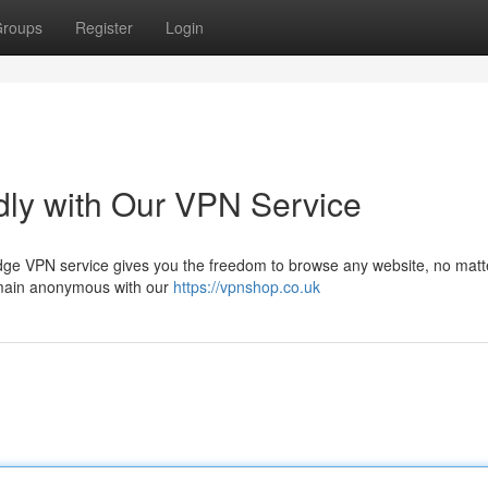
roups
Register
Login
dly with Our VPN Service
-edge VPN service gives you the freedom to browse any website, no matt
remain anonymous with our
https://vpnshop.co.uk