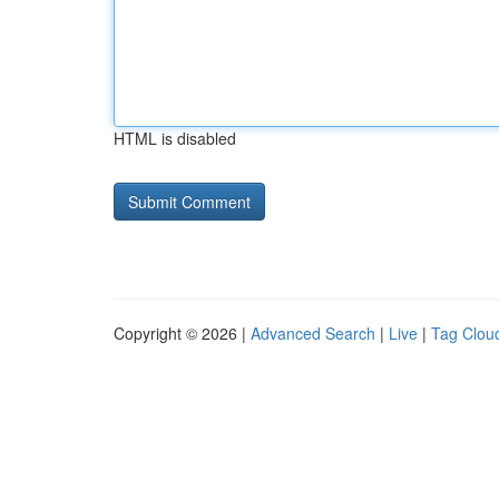
HTML is disabled
Copyright © 2026 |
Advanced Search
|
Live
|
Tag Clou