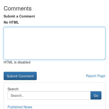
Comments
Submit a Comment
No HTML
HTML is disabled
Report Page
Search
Go
Published News