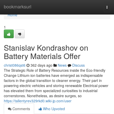
Home
bookmarksurl
Togg
navi
Home
1
Stanislav Kondrashov on
Battery Materials Offer
christ086qst6
362 days ago
News
Discuss
The Strategic Role of Battery Resources inside the Eco-friendly
Change Lithium-ion batteries have emerged as indispensable
factors in the global transition to cleaner energy. Their part in
powering electric vehicles and storing renewable Electrical power
has elevated them from specialized curiosities to industrial
cornerstones. Nonetheless, as desire surges, so
https://tallentyrev329rkd0.wiki-jp.com/user
Comments
Who Upvoted