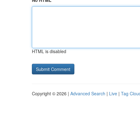
No HTML
HTML is disabled
Copyright © 2026 |
Advanced Search
|
Live
|
Tag Clou