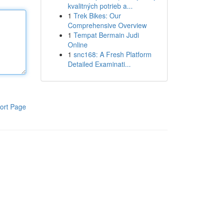
kvalitných potrieb a...
1
Trek Bikes: Our
Comprehensive Overview
1
Tempat Bermain Judi
Online
1
snc168: A Fresh Platform
Detailed Examinati...
ort Page