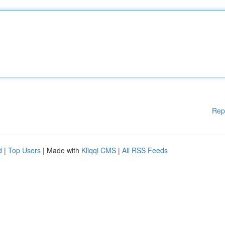
Rep
d
|
Top Users
| Made with
Kliqqi CMS
|
All RSS Feeds