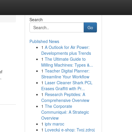
Search
Go
Published News
1
A Outlook for Air Power:
Developments plus Trends
1
The Ultimate Guide to
Milling Machines: Types &...
1
Teacher Digital Planner:
of
Streamline Your Workflow
.
1
Laser Cleaner Shark PCL
Erases Graffiti with Pr...
1
Research Peptides: A
Comprehensive Overview
1
The Corporate
Communiqué: A Strategic
Overview
1
iptv maroc
1
Lovecký e-shop: Tvoj zdroj