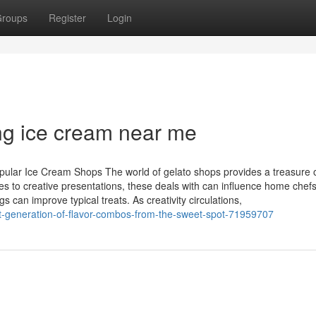
roups
Register
Login
ng ice cream near me
pular Ice Cream Shops The world of gelato shops provides a treasure 
s to creative presentations, these deals with can influence home chefs
can improve typical treats. As creativity circulations,
t-generation-of-flavor-combos-from-the-sweet-spot-71959707