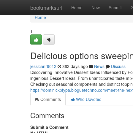
Home
bookmarksurl
Home
New
Submit
G
Home
1
Delicious options sweepi
jessicanr9012
362 days ago
News
Discuss
Discovering Innovative Dessert Ideas Influenced by Po
ingenious Dessert ideas. From unanticipated taste mixe
Checking out seasonal components and distinct toppings 
https://dominickbfypa.bloguetechno.com/meet-the-nex
Comments
Who Upvoted
Comments
Submit a Comment