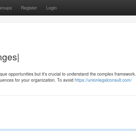
roups
Register
Login
nges|
ue opportunities but it's crucial to understand the complex framework.
ences for your organization. To avoid
https://unionlegalconsult.com/