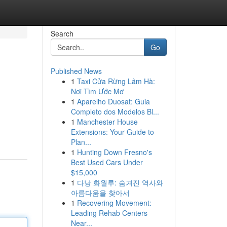
Search
Go
Published News
1
Taxi Cửa Rừng Lâm Hà:
Nơi Tìm Ước Mơ
1
Aparelho Duosat: Guia
Completo dos Modelos Bl...
1
Manchester House
Extensions: Your Guide to
Plan...
1
Hunting Down Fresno's
Best Used Cars Under
$15,000
1
다낭 화월루: 숨겨진 역사와
아름다움을 찾아서
1
Recovering Movement:
Leading Rehab Centers
Near...