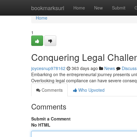
Home
bookmarksurl
Home
New
Submit
G
Home
1
Conquering Legal Challe
joycesnup978162
363 days ago
News
Discuss
Embarking on the entrepreneurial journey presents uniq
Overlooking legal compliance can have severe consequ
Comments
Who Upvoted
Comments
Submit a Comment
No HTML