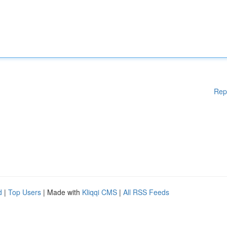
Rep
d
|
Top Users
| Made with
Kliqqi CMS
|
All RSS Feeds