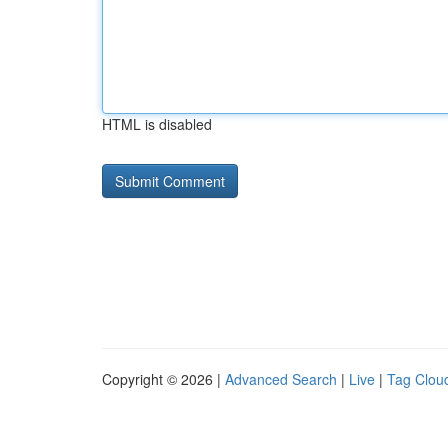
HTML is disabled
Copyright © 2026 |
Advanced Search
|
Live
|
Tag Clou