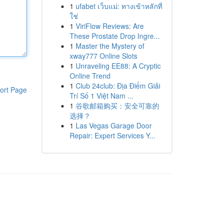
1
ufabet เว็บแม่: ทางเข้าหลักที่
ใช่
1
ViriFlow Reviews: Are
These Prostate Drop Ingre...
1
Master the Mystery of
xway777 Online Slots
1
Unraveling EE88: A Cryptic
Online Trend
1
Club 24club: Địa Điểm Giải
ort Page
Trí Số 1 Việt Nam ...
1
谷歌邮箱购买：安全可靠的
选择？
1
Las Vegas Garage Door
Repair: Expert Services Y...