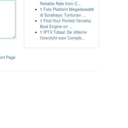
Reliable Ride from C...
1
Foto Platform Megadewa88
di Surabaya: Tuntunan ...
1
Find Your Perfect Yamaha
Boat Engine on ...
1
IPTV Totaal: De Ultieme
Overzicht voor Comple...
ort Page