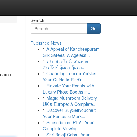
Search
Go
Published News
1
A Appeal of Kancheepuram
Silk Sarees: A Ageless...
1
ทริป สิงคโปร์: เดินทาง
สิงคโปร์ คุ้มค่า คุ้มค่า...
1
Charming Teacup Yorkies:
Search
Your Guide to Findin...
1
Elevate Your Events with
Luxury Photo Booths in...
1
Magic Mushroom Delivery
UK & Europe: A Complete...
1
Discover BuySellVoucher:
Your Fantastic Mark...
1
Subscription IPTV : Your
Complete Viewing ...
1
Shri Balaji Cabs : Your