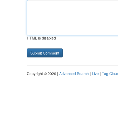
HTML is disabled
Copyright © 2026 |
Advanced Search
|
Live
|
Tag Clou