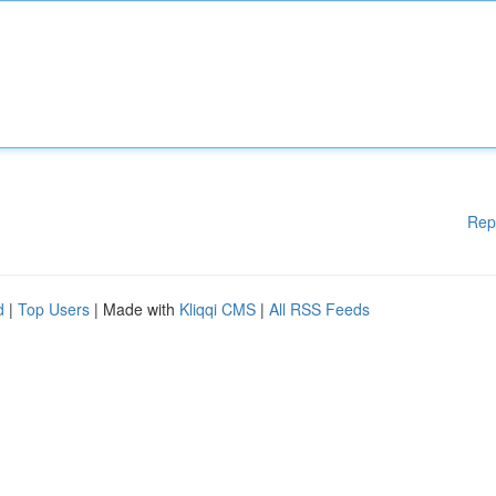
Rep
d
|
Top Users
| Made with
Kliqqi CMS
|
All RSS Feeds