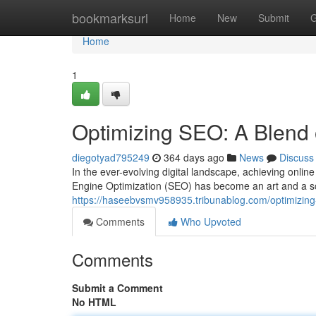
Home
bookmarksurl
Home
New
Submit
G
Home
1
Optimizing SEO: A Blend 
diegotyad795249
364 days ago
News
Discuss
In the ever-evolving digital landscape, achieving online
Engine Optimization (SEO) has become an art and a sc
https://haseebvsmv958935.tribunablog.com/optimizing
Comments
Who Upvoted
Comments
Submit a Comment
No HTML