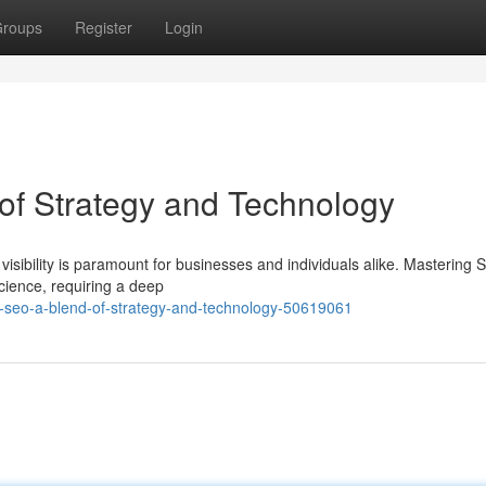
roups
Register
Login
of Strategy and Technology
 visibility is paramount for businesses and individuals alike. Mastering 
ience, requiring a deep
-seo-a-blend-of-strategy-and-technology-50619061