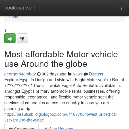
Home
bookmarksurl
Togg
navi
Home
1
Most affordable Motor vehicle
use Around the globe
georger848mbq2
362 days ago
News
Discuss
Explore Egypt in Design and style with Eagle Motor vehicle Rental
???????????? That’s in which Eagle Auto Rental is available in:
amongst Egypt’s primary automobile rental businesses, offering
responsible, economical, and flexible motor vehicle seek the
services of companies across the country In case you are
planning a trip
https://beaufcsbl.digiblogbox.com/61167706/lowest-priced-car-
use-around-the-globe
Comments
Who Upvoted