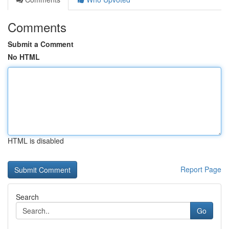
Comments
Submit a Comment
No HTML
HTML is disabled
Report Page
Search
Go