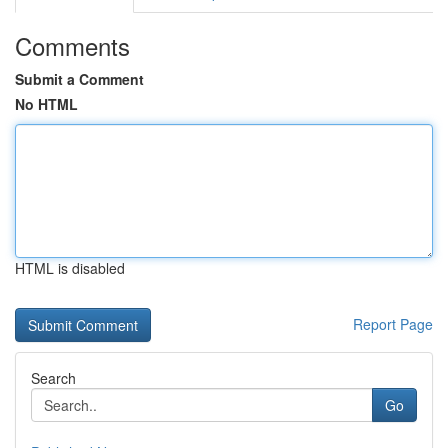
Comments
Submit a Comment
No HTML
HTML is disabled
Report Page
Search
Go