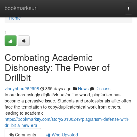
Home
bookmarksurl
Togg
navi
Home
1
Combating Academic
Dishonesty: The Power of
Drillbit
vinnyhbau262998
365 days ago
News
Discuss
In our increasingly digital/virtual/online world, plagiarism has
become a pervasive issue. Students and professionals alike often
face the temptation to copy/duplicate/steal work from others,
leading to academic
https://bookmarkity.com/story20130249/plagiarism-defense-with-
drillbit-a-new-era
Comments
Who Upvoted