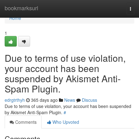
Home
bookmarksurl
Togg
navi
Home
1
Due to terms of use violation,
your account has been
suspended by Akismet Anti-
Spam Plugin.
edrgtrthyh
365 days ago
News
Discuss
Due to terms of use violation, your account has been suspended
by Akismet Anti-Spam Plugin.
#
Comments
Who Upvoted
Comments