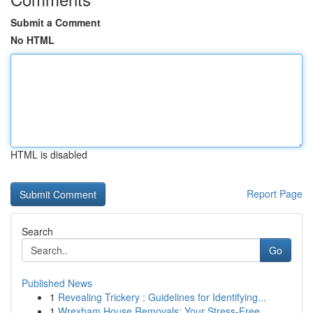
Submit a Comment
No HTML
HTML is disabled
Report Page
Search
Go
Published News
1
Revealing Trickery : Guidelines for Identifying...
1
Wrexham House Removals: Your Stress-Free