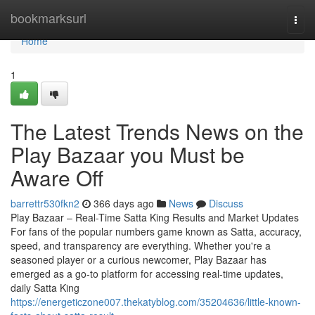
Home
bookmarksurl
Togg
navi
Home
1
The Latest Trends News on the
Play Bazaar you Must be
Aware Off
barrettr530fkn2
366 days ago
News
Discuss
Play Bazaar – Real-Time Satta King Results and Market Updates
For fans of the popular numbers game known as Satta, accuracy,
speed, and transparency are everything. Whether you're a
seasoned player or a curious newcomer, Play Bazaar has
emerged as a go-to platform for accessing real-time updates,
daily Satta King
https://energeticzone007.thekatyblog.com/35204636/little-known-