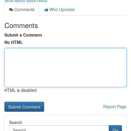
facts-about-satta-result
Comments
Who Upvoted
Comments
Submit a Comment
No HTML
HTML is disabled
Report Page
Search
Go