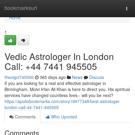
Home
bookmarksurl
Togg
navi
Home
1
Vedic Astrologer In London
Call: +44 7441 945505
theoigcl740006
365 days ago
News
Discuss
If you are looking for a real and effective astrologer in
Birmingham, Molvi Irfan Ali Khan is here to direct you. His spiritual
services have changed countless lives-- will you be next?
https://apollobookmarks.com/story19977348/best-astrologer-
london-call-44-7441-945505
Comments
Who Upvoted
Comments