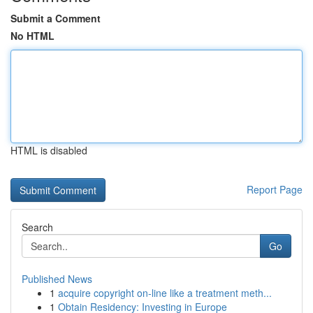
Submit a Comment
No HTML
HTML is disabled
Report Page
Search
Go
Published News
1
acquire copyright on-line like a treatment meth...
1
Obtain Residency: Investing in Europe