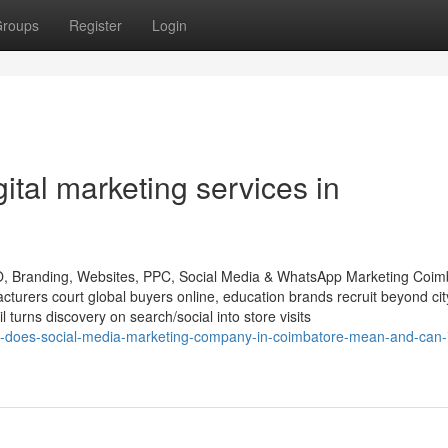
roups
Register
Login
gital marketing services in
O, Branding, Websites, PPC, Social Media & WhatsApp Marketing Coim
rers court global buyers online, education brands recruit beyond city
l turns discovery on search/social into store visits
t-does-social-media-marketing-company-in-coimbatore-mean-and-can-i