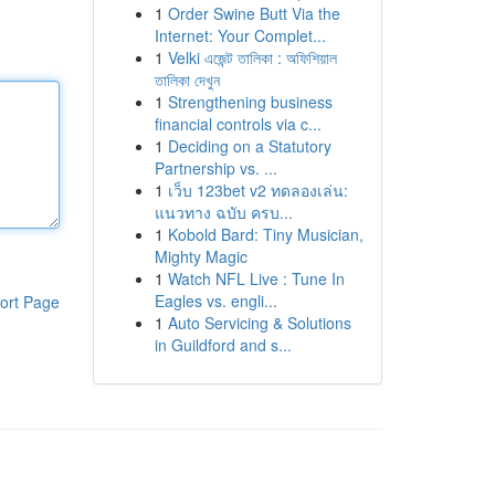
1
Order Swine Butt Via the
Internet: Your Complet...
1
Velki এজেন্ট তালিকা : অফিশিয়াল
তালিকা দেখুন
1
Strengthening business
financial controls via c...
1
Deciding on a Statutory
Partnership vs. ...
1
เว็บ 123bet v2 ทดลองเล่น:
แนวทาง ฉบับ ครบ...
1
Kobold Bard: Tiny Musician,
Mighty Magic
1
Watch NFL Live : Tune In
Eagles vs. engli...
ort Page
1
Auto Servicing & Solutions
in Guildford and s...