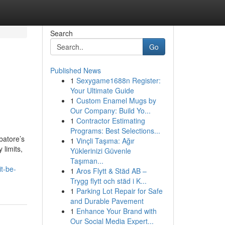
Search
Go
Published News
1
Sexygame1688n Register:
Your Ultimate Guide
1
Custom Enamel Mugs by
Our Company: Build Yo...
1
Contractor Estimating
Programs: Best Selections...
batore’s
1
Vinçli Taşıma: Ağır
 limits,
Yüklerinizi Güvenle
Taşıman...
t-be-
1
Aros Flytt & Städ AB –
Trygg flytt och städ i K...
1
Parking Lot Repair for Safe
and Durable Pavement
1
Enhance Your Brand with
Our Social Media Expert...