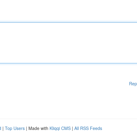
Rep
d
|
Top Users
| Made with
Kliqqi CMS
|
All RSS Feeds