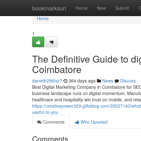
Home
bookmarksurl
Home
New
Submit
G
Home
1
The Definitive Guide to di
Coimbatore
danielh296txz7
364 days ago
News
Discuss
Best Digital Marketing Company in Coimbatore for SE
business landscape runs on digital momentum. Manufactu
healthcare and hospitality win trust on mobile, and retai
https://creativepower329.glifeblog.com/35527143/wha
useful-to-you
Comments
Who Upvoted
Comments