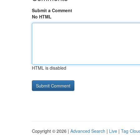
Submit a Comment
No HTML
HTML is disabled
Copyright © 2026 |
Advanced Search
|
Live
|
Tag Clou