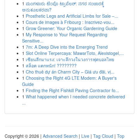
1
ಮಂಗಳೂರು ಟೆಂಪೊ ಟ್ರಾವೆಲರ್: ನಗರ ಸಂಚಾರಕ್ಕೆ
ಅನುಕೂಲಕರವಾ?
1
Prosthetic Legs and Artificial Limbs for Sale –...
1
Cours de images à Fribourg : Inscrivez-vou...
1
Grow Greener: Your Organic Gardening Guide
1
My Response to Your Request Regarding
Sensitive...
1
7m: A Deep Dive into the Emerging Trend
1
Slot Online Terpercaya: MawarToto, Alexistogel,...
1
เซียนลีกมาแรง: เจาะลึกวงในวงการฟุตบอลไทย
1
สล็อต แตกหนัก! ????????
1
Cho thuê dự án Charm City – Giá ưu đãi, vị...
1
Choosing the Right 4G LTE Modem: A Buyer's
Guide
1
Finding the Right Fishkill Paving Contractor fo...
1
What happened when I needed concrete delivered
...
Copyright © 2026 |
Advanced Search
|
Live
|
Tag Cloud
|
Top