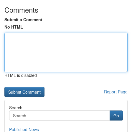
Comments
Submit a Comment
No HTML
HTML is disabled
Report Page
Search
Go
Published News