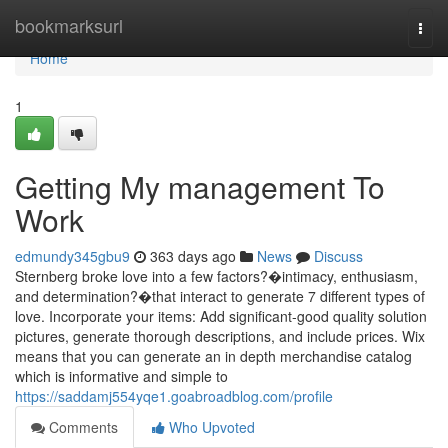
Home
bookmarksurl
Togg
navi
Home
1
Getting My management To
Work
edmundy345gbu9
363 days ago
News
Discuss
Sternberg broke love into a few factors?�intimacy, enthusiasm,
and determination?�that interact to generate 7 different types of
love. Incorporate your items: Add significant-good quality solution
pictures, generate thorough descriptions, and include prices. Wix
means that you can generate an in depth merchandise catalog
which is informative and simple to
https://saddamj554yqe1.goabroadblog.com/profile
Comments
Who Upvoted