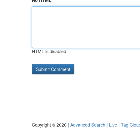
No HTML
HTML is disabled
Copyright © 2026 |
Advanced Search
|
Live
|
Tag Clou