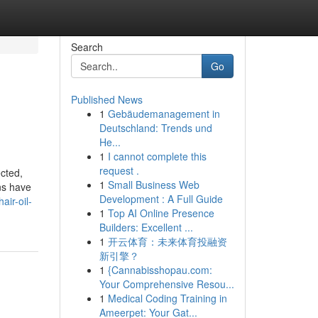
Search
Go
Published News
1
Gebäudemanagement in
Deutschland: Trends und
He...
1
I cannot complete this
request .
ected,
1
Small Business Web
ons have
Development : A Full Guide
air-oil-
1
Top AI Online Presence
Builders: Excellent ...
1
开云体育：未来体育投融资
新引擎？
1
{Cannabisshopau.com:
Your Comprehensive Resou...
1
Medical Coding Training in
Ameerpet: Your Gat...