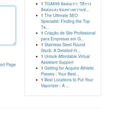
1
TGA899 ติดต่อเรา: วิธีการ
ติดต่อและช่องทางความช่...
1
The Ultimate SEO
Specialist: Finding the Top
Ta...
1
Criação de Site Profissional
para Empresas em G...
1
Stainless Steel Round
Stock: A Detailed H...
1
Unlock Affordable Virtual
Assistant Support
ort Page
1
Getting for Acquire Athletic
Passes : Your Best...
1
Best Locations to Put Your
Vaporizer : A ...