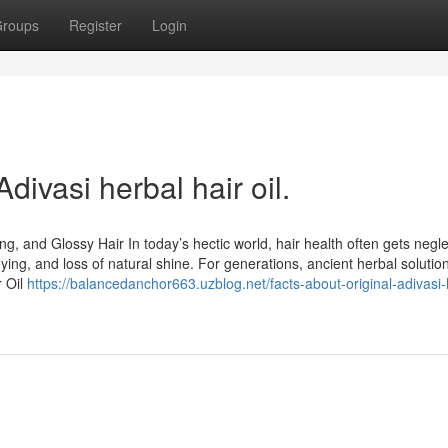
roups
Register
Login
divasi herbal hair oil.
ng, and Glossy Hair In today’s hectic world, hair health often gets negl
greying, and loss of natural shine. For generations, ancient herbal soluti
r Oil
https://balancedanchor663.uzblog.net/facts-about-original-adivasi-h