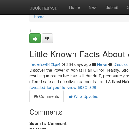
Home
bookmarksurl
Home
New
Submit
G
Home
1
Little Known Facts About A
fredericw862lqs4
364 days ago
News
Discuss
Discover the Power of Adivasi Hair Oil for Healthy, Stro
resulting in issues like hair fall, dandruff, premature 
offered safe and effective treatments—and Adivasi Hai
revealed-for-your-to-know-50331828
Comments
Who Upvoted
Comments
Submit a Comment