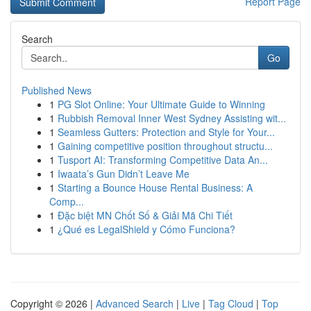
Report Page
Search
Go
Published News
1
PG Slot Online: Your Ultimate Guide to Winning
1
Rubbish Removal Inner West Sydney Assisting wit...
1
Seamless Gutters: Protection and Style for Your...
1
Gaining competitive position throughout structu...
1
Tusport AI: Transforming Competitive Data An...
1
Iwaata’s Gun Didn’t Leave Me
1
Starting a Bounce House Rental Business: A
Comp...
1
Đặc biệt MN Chốt Số & Giải Mã Chi Tiết
1
¿Qué es LegalShield y Cómo Funciona?
Copyright © 2026 |
Advanced Search
|
Live
|
Tag Cloud
|
Top