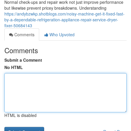
Normal check-ups and repair work not just improve performance
but likewise prevent pricey breakdowns. Understanding
https://andybzwkp.shotblogs.com/noisy-machine-get-it-fixed-fast-
by-a-dependable-refrigeration-appliance-repair-service-dryer-
fixer-50684143
Comments
Who Upvoted
Comments
Submit a Comment
No HTML
HTML is disabled