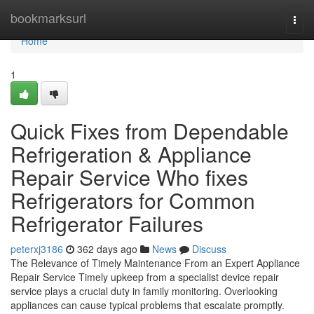
Home
bookmarksurl
Togg
navi
Home
1
Quick Fixes from Dependable
Refrigeration & Appliance
Repair Service Who fixes
Refrigerators for Common
Refrigerator Failures
peterxj3186
362 days ago
News
Discuss
The Relevance of Timely Maintenance From an Expert Appliance
Repair Service Timely upkeep from a specialist device repair
service plays a crucial duty in family monitoring. Overlooking
appliances can cause typical problems that escalate promptly.