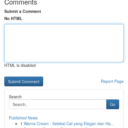
Comments
Submit a Comment
No HTML
HTML is disabled
Report Page
Search
Go
Published News
1
Warna Cream : Seleksi Cat yang Elegan dan Ha...