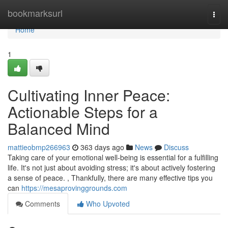
Home
bookmarksurl
Togg
navi
Home
1
Cultivating Inner Peace:
Actionable Steps for a
Balanced Mind
mattieobmp266963
363 days ago
News
Discuss
Taking care of your emotional well-being is essential for a fulfilling
life. It's not just about avoiding stress; it's about actively fostering
a sense of peace. , Thankfully, there are many effective tips you
can
https://mesaprovinggrounds.com
Comments
Who Upvoted