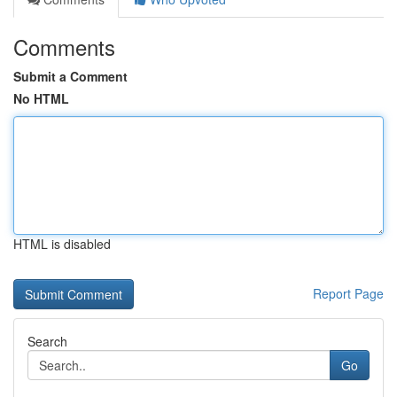
Comments
Submit a Comment
No HTML
HTML is disabled
Report Page
Search
Go