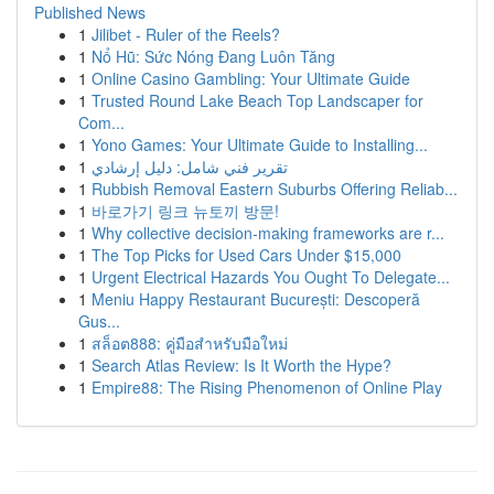
Published News
1
Jilibet - Ruler of the Reels?
1
Nổ Hũ: Sức Nóng Đang Luôn Tăng
1
Online Casino Gambling: Your Ultimate Guide
1
Trusted Round Lake Beach Top Landscaper for
Com...
1
Yono Games: Your Ultimate Guide to Installing...
1
تقرير فني شامل: دليل إرشادي
1
Rubbish Removal Eastern Suburbs Offering Reliab...
1
바로가기 링크 뉴토끼 방문!
1
Why collective decision-making frameworks are r...
1
The Top Picks for Used Cars Under $15,000
1
Urgent Electrical Hazards You Ought To Delegate...
1
Meniu Happy Restaurant București: Descoperă
Gus...
1
สล็อต888: คู่มือสำหรับมือใหม่
1
Search Atlas Review: Is It Worth the Hype?
1
Empire88: The Rising Phenomenon of Online Play