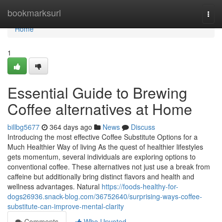
Home
bookmarksurl
Togg
navi
Home
1
Essential Guide to Brewing
Coffee alternatives at Home
billbg5677
364 days ago
News
Discuss
Introducing the most effective Coffee Substitute Options for a
Much Healthier Way of living As the quest of healthier lifestyles
gets momentum, several individuals are exploring options to
conventional coffee. These alternatives not just use a break from
caffeine but additionally bring distinct flavors and health and
wellness advantages. Natural
https://foods-healthy-for-
dogs26936.snack-blog.com/36752640/surprising-ways-coffee-
substitute-can-improve-mental-clarity
Comments
Who Upvoted