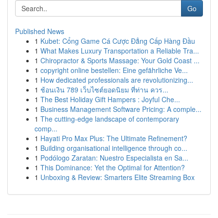
Go
Published News
1
Kubet: Cổng Game Cá Cược Đẳng Cấp Hàng Đầu
1
What Makes Luxury Transportation a Reliable Tra...
1
Chiropractor & Sports Massage: Your Gold Coast ...
1
copyright online bestellen: Eine gefährliche Ve...
1
How dedicated professionals are revolutionizing...
1
ช้อนเงิน 789 เว็บไซต์ยอดนิยม ที่ท่าน ควร...
1
The Best Holiday Gift Hampers : Joyful Che...
1
Business Management Software Pricing: A comple...
1
The cutting-edge landscape of contemporary
comp...
1
Hayati Pro Max Plus: The Ultimate Refinement?
1
Building organisational intelligence through co...
1
Podólogo Zaratan: Nuestro Especialista en Sa...
1
This Dominance: Yet the Optimal for Attention?
1
Unboxing & Review: Smarters Elite Streaming Box