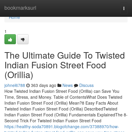
Home
bookmarksurl
Togg
navi
Home
1
The Ultimate Guide To Twisted
Indian Fusion Street Food
(Orillia)
johnel6788
363 days ago
News
Discuss
How Twisted Indian Fusion Street Food (Orillia) can Save You
Time, Stress, and Money. Table of ContentsWhat Does Twisted
Indian Fusion Street Food (Orillia) Mean?8 Easy Facts About
Twisted Indian Fusion Street Food (Orillia) DescribedTwisted
Indian Fusion Street Food (Orillia) Fundamentals ExplainedThe 8-
Second Trick For Twisted Indian Fusion Street Food
https://healthy-soda70891.blogofchange.com/37388970/how-