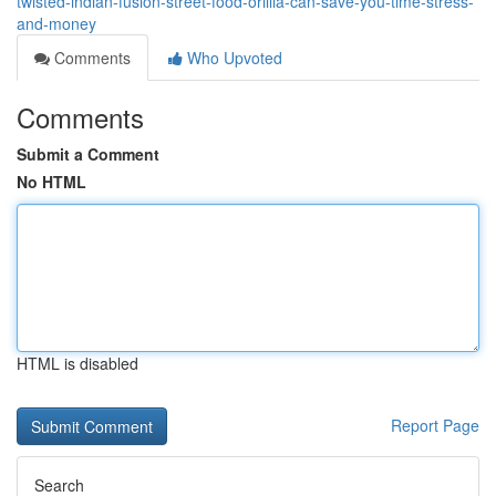
twisted-indian-fusion-street-food-orillia-can-save-you-time-stress-
and-money
Comments
Who Upvoted
Comments
Submit a Comment
No HTML
HTML is disabled
Report Page
Search