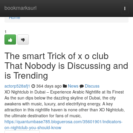
Home
bookmarksurl
Togg
navi
Home
1
The smart Trick of x o club
That Nobody is Discussing and
is Trending
actorp528afj1
364 days ago
News
Discuss
XO Nightclub in Dubai – Experience Arabic Nightlife at Its Finest
As the sun dips below the dazzling skyline of Dubai, the city
awakens with music, luxury, and electrifying energy. A key
attraction in this nightlife haven is none other than XO Nightclub,
the ultimate destination for fans of music,
https://quantumbase785.bloguerosa.com/35601901/indicators-
on-nightclub-you-should-know