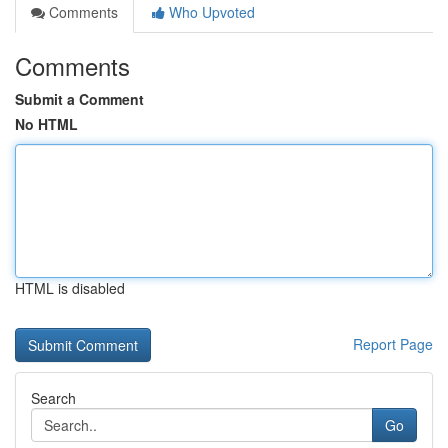
Comments
Who Upvoted
Comments
Submit a Comment
No HTML
HTML is disabled
Report Page
Search
Go