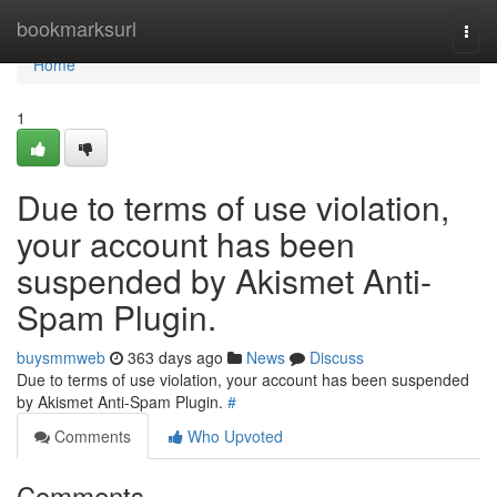
Home
bookmarksurl
Togg
navi
Home
1
Due to terms of use violation,
your account has been
suspended by Akismet Anti-
Spam Plugin.
buysmmweb
363 days ago
News
Discuss
Due to terms of use violation, your account has been suspended
by Akismet Anti-Spam Plugin.
#
Comments
Who Upvoted
Comments