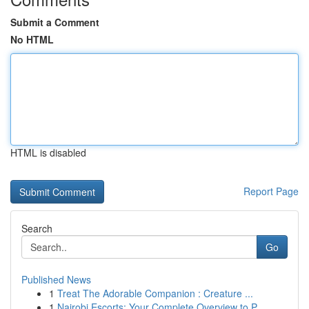
Submit a Comment
No HTML
HTML is disabled
Report Page
Search
Go
Published News
1
Treat The Adorable Companion : Creature ...
1
Nairobi Escorts: Your Complete Overview to P...