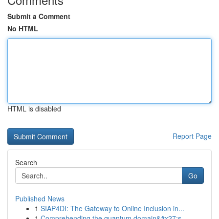
Submit a Comment
No HTML
HTML is disabled
Report Page
Search
Go
Published News
1
SIAP4DI: The Gateway to Online Inclusion in...
1
Comprehending the quantum domain&#x27;s