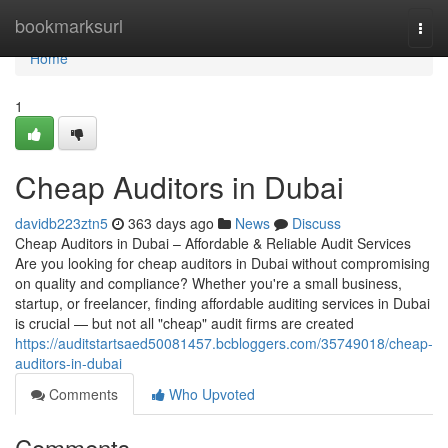
Home
bookmarksurl
Togg
navi
Home
1
Cheap Auditors in Dubai
davidb223ztn5
363 days ago
News
Discuss
Cheap Auditors in Dubai – Affordable & Reliable Audit Services
Are you looking for cheap auditors in Dubai without compromising
on quality and compliance? Whether you're a small business,
startup, or freelancer, finding affordable auditing services in Dubai
is crucial — but not all "cheap" audit firms are created
https://auditstartsaed50081457.bcbloggers.com/35749018/cheap-
auditors-in-dubai
Comments
Who Upvoted
Comments