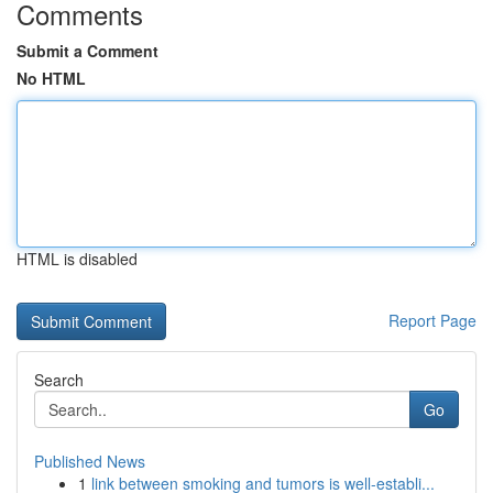
Comments
Submit a Comment
No HTML
HTML is disabled
Report Page
Search
Go
Published News
1
link between smoking and tumors is well-establi...