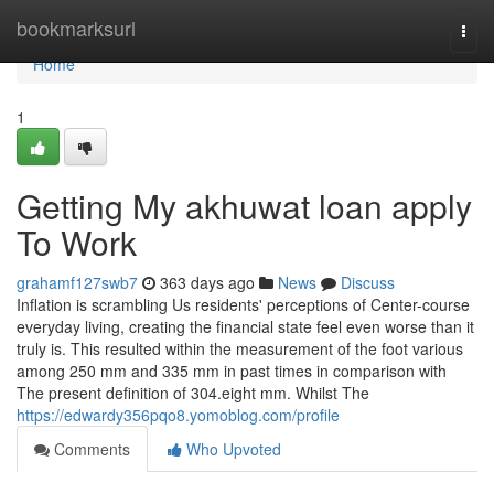
Home
bookmarksurl
Togg
navi
Home
1
Getting My akhuwat loan apply
To Work
grahamf127swb7
363 days ago
News
Discuss
Inflation is scrambling Us residents' perceptions of Center-course
everyday living, creating the financial state feel even worse than it
truly is. This resulted within the measurement of the foot various
among 250 mm and 335 mm in past times in comparison with
The present definition of 304.eight mm. Whilst The
https://edwardy356pqo8.yomoblog.com/profile
Comments
Who Upvoted