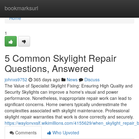
Home
bookmarksurl
Home
1
5 Common Skylight Repair
Questions, Answered
johnxs9752
365 days ago
News
Discuss
The Value of Specialist Skylight Fixing: Ensuring High Quality and
Security Skylights can improve a home's visual and power
performance. Nonetheless, inappropriate repair work can lead to
significant concerns. Home owners typically underestimate the
complexities associated with skylight maintenance. Professional
skylight repair warranties that work is done correctly and securely.
https://waylonvxslf.wikimillions.com/4155629/when_skylight_repa
Comments
Who Upvoted