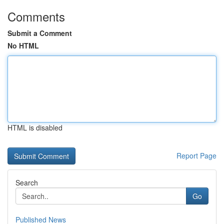
Comments
Submit a Comment
No HTML
HTML is disabled
Report Page
Search
Go
Published News