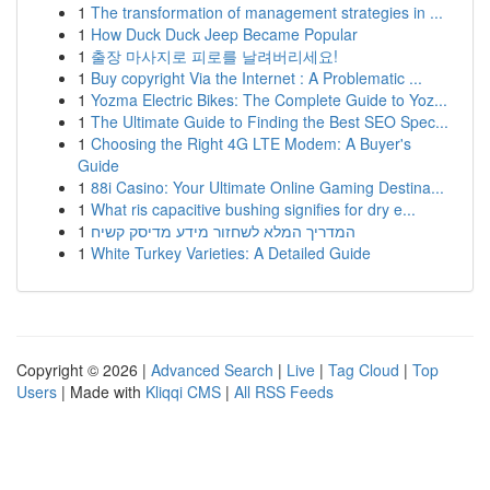
1
The transformation of management strategies in ...
1
How Duck Duck Jeep Became Popular
1
출장 마사지로 피로를 날려버리세요!
1
Buy copyright Via the Internet : A Problematic ...
1
Yozma Electric Bikes: The Complete Guide to Yoz...
1
The Ultimate Guide to Finding the Best SEO Spec...
1
Choosing the Right 4G LTE Modem: A Buyer's
Guide
1
88i Casino: Your Ultimate Online Gaming Destina...
1
What ris capacitive bushing signifies for dry e...
1
המדריך המלא לשחזור מידע מדיסק קשיח
1
White Turkey Varieties: A Detailed Guide
Copyright © 2026 |
Advanced Search
|
Live
|
Tag Cloud
|
Top
Users
| Made with
Kliqqi CMS
|
All RSS Feeds