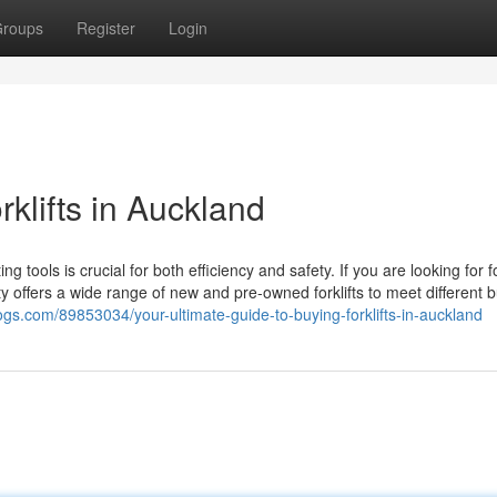
roups
Register
Login
klifts in Auckland
g tools is crucial for both efficiency and safety. If you are looking for fo
ity offers a wide range of new and pre-owned forklifts to meet different 
ogs.com/89853034/your-ultimate-guide-to-buying-forklifts-in-auckland