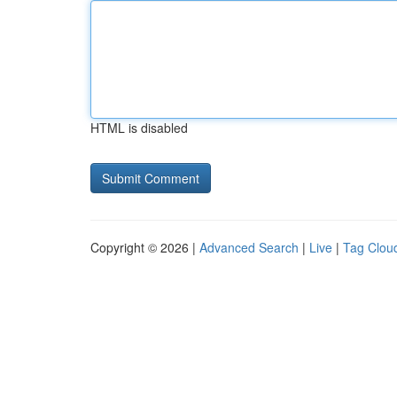
HTML is disabled
Copyright © 2026 |
Advanced Search
|
Live
|
Tag Clou