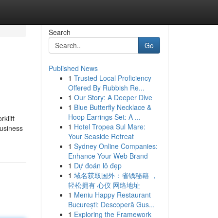
Search
Go
Published News
1
Trusted Local Proficiency
Offered By Rubbish Re...
1
Our Story: A Deeper Dive
1
Blue Butterfly Necklace &
Hoop Earrings Set: A ...
rklift
1
Hotel Tropea Sul Mare:
business
Your Seaside Retreat
1
Sydney Online Companies:
Enhance Your Web Brand
1
Dự đoán lô đẹp
1
域名获取国外：省钱秘籍 ，
轻松拥有 心仪 网络地址
1
Meniu Happy Restaurant
București: Descoperă Gus...
1
Exploring the Framework