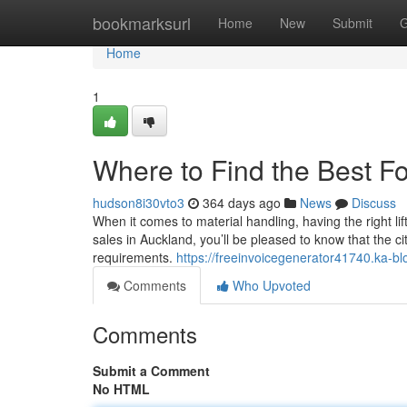
Home
bookmarksurl
Home
New
Submit
G
Home
1
Where to Find the Best For
hudson8i30vto3
364 days ago
News
Discuss
When it comes to material handling, having the right liftin
sales in Auckland, you’ll be pleased to know that the c
requirements.
https://freeinvoicegenerator41740.ka-bl
Comments
Who Upvoted
Comments
Submit a Comment
No HTML