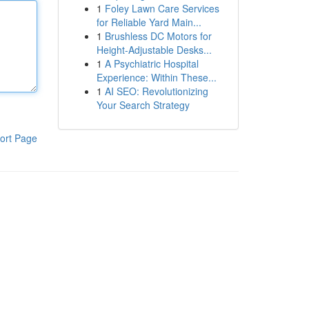
1
Foley Lawn Care Services
for Reliable Yard Main...
1
Brushless DC Motors for
Height-Adjustable Desks...
1
A Psychiatric Hospital
Experience: Within These...
1
AI SEO: Revolutionizing
Your Search Strategy
ort Page