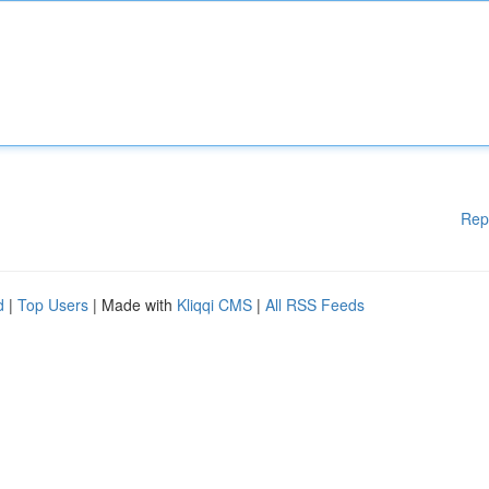
Rep
d
|
Top Users
| Made with
Kliqqi CMS
|
All RSS Feeds