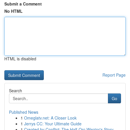
Submit a Comment
No HTML
HTML is disabled
Report Page
Search
Go
Published News
1
Omeglatv.net: A Closer Look
1
Jerrys CC: Your Ultimate Guide
1
Created by Conflict: The Half-Orc Warrior's Story