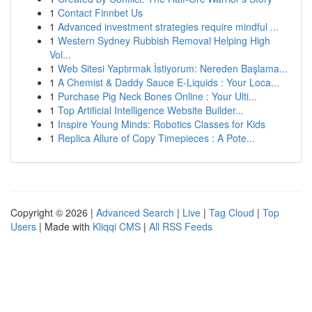
1
Contact Finnbet Us
1
Advanced investment strategies require mindful ...
1
Western Sydney Rubbish Removal Helping High
Vol...
1
Web Sitesi Yaptırmak İstiyorum: Nereden Başlama...
1
A Chemist & Daddy Sauce E-Liquids : Your Loca...
1
Purchase Pig Neck Bones Online : Your Ulti...
1
Top Artificial Intelligence Website Builder...
1
Inspire Young Minds: Robotics Classes for Kids
1
Replica Allure of Copy Timepieces : A Pote...
Copyright © 2026 |
Advanced Search
|
Live
|
Tag Cloud
|
Top
Users
| Made with
Kliqqi CMS
|
All RSS Feeds