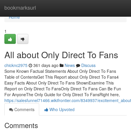
Home
bookmarksurl
Home
1
All about Only Direct To Fans
chicknc2975
361 days ago
News
Discuss
Some Known Factual Statements About Only Direct To Fans
Table of ContentsGet This Report about Only Direct To Fans4
Easy Facts About Only Direct To Fans ShownExamine This
Report on Only Direct To FansOnly Direct To Fans Can Be Fun
For AnyoneThe Only Guide for Only Direct To FansRight here,
https://salesfunnel71466.wikifrontier.com/8349937/excitement_abou
Comments
Who Upvoted
Comments