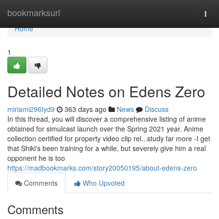
Home
bookmarksurl
Togg
navi
Home
1
Detailed Notes on Edens Zero
miriami296tyd9
363 days ago
News
Discuss
In this thread, you will discover a comprehensive listing of anime
obtained for simulcast launch over the Spring 2021 year. Anime
collection certified for property video clip rel...study far more -I get
that Shiki's been training for a while, but severely give him a real
opponent he is too
https://madbookmarks.com/story20050195/about-edens-zero
Comments
Who Upvoted
Comments