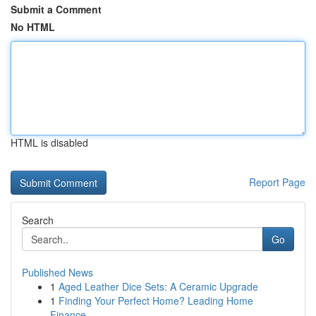
Submit a Comment
No HTML
HTML is disabled
Report Page
Search
Go
Published News
1
Aged Leather Dice Sets: A Ceramic Upgrade
1
Finding Your Perfect Home? Leading Home
Finance...