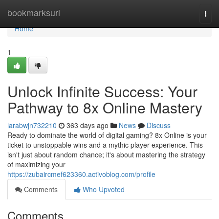
Home
bookmarksurl
Togg
navi
Home
1
Unlock Infinite Success: Your
Pathway to 8x Online Mastery
larabwjn732210
363 days ago
News
Discuss
Ready to dominate the world of digital gaming? 8x Online is your
ticket to unstoppable wins and a mythic player experience. This
isn't just about random chance; it's about mastering the strategy
of maximizing your
https://zubaircmef623360.activoblog.com/profile
Comments
Who Upvoted
Comments