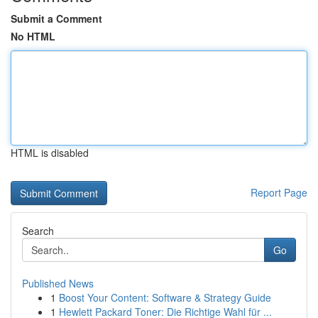
Submit a Comment
No HTML
HTML is disabled
Report Page
Search
Go
Published News
1
Boost Your Content: Software & Strategy Guide
1
Hewlett Packard Toner: Die Richtige Wahl für ...