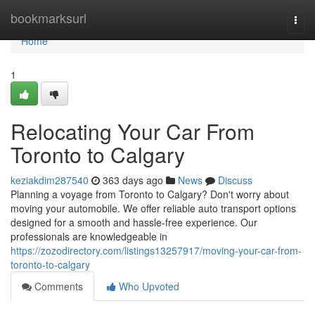
Home
bookmarksurl
Togg
navi
Home
1
Relocating Your Car From
Toronto to Calgary
keziakdim287540
363 days ago
News
Discuss
Planning a voyage from Toronto to Calgary? Don't worry about
moving your automobile. We offer reliable auto transport options
designed for a smooth and hassle-free experience. Our
professionals are knowledgeable in
https://zozodirectory.com/listings13257917/moving-your-car-from-
toronto-to-calgary
Comments
Who Upvoted