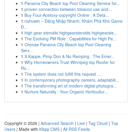
1
Panama City Beach top Pool Cleaning Service for...
1
proven connection between tobacco use and...
1
Buy Four-Acetoxy-copyright Online : A Deta...
1
nohuwin – Đăng Nhập Nhanh, Khám Phá Kho Game
Đ...
1
high gear steroids highgearsteroids highgearste...
1
The Evolving PM Role : Capabilities for High Pe...
1
Choose Panama City Beach top Pool Cleaning
Serv...
1
X-Kappe, Pimp Don & No Ramping : The Emer...
1
Why Homeowners Trust Winnipeg top Roofer for
Ro...
1
The system does not fulfill this request ....
1
In contemporary photography careers, adaptabili...
1
The transforming art of modern digital photogra...
1
Nurture Naturally : Your Organic Horticultur...
Copyright © 2026 |
Advanced Search
|
Live
|
Tag Cloud
|
Top
Users
| Made with
Kliqqi CMS
|
All RSS Feeds