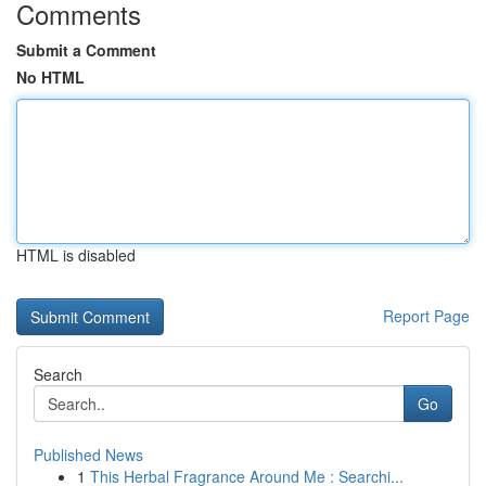
Comments
Submit a Comment
No HTML
HTML is disabled
Report Page
Search
Go
Published News
1
This Herbal Fragrance Around Me : Searchi...