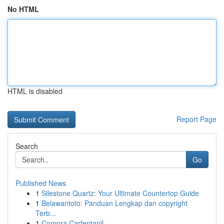
No HTML
HTML is disabled
Report Page
Search
Go
Published News
1
Silestone Quartz: Your Ultimate Countertop Guide
1
Belawantoto: Panduan Lengkap dan copyright
Terb...
1
Compra Carfentanil