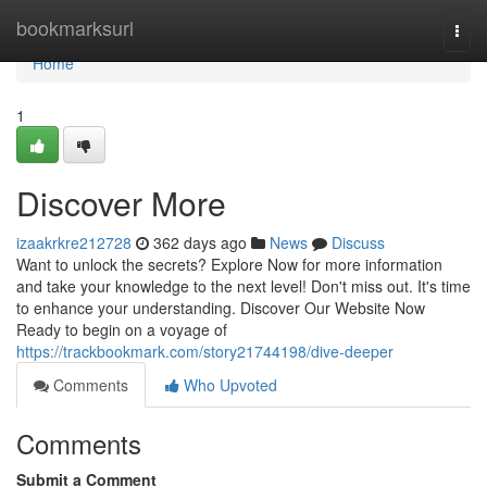
Home
bookmarksurl
Togg
navi
Home
1
Discover More
izaakrkre212728
362 days ago
News
Discuss
Want to unlock the secrets? Explore Now for more information
and take your knowledge to the next level! Don't miss out. It's time
to enhance your understanding. Discover Our Website Now
Ready to begin on a voyage of
https://trackbookmark.com/story21744198/dive-deeper
Comments
Who Upvoted
Comments
Submit a Comment