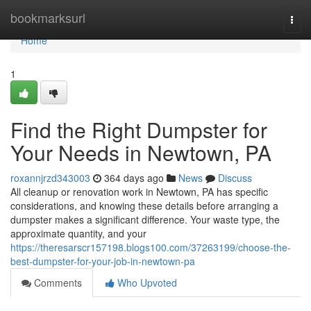
Home
bookmarksurl
Togg
navi
Home
1
Find the Right Dumpster for
Your Needs in Newtown, PA
roxannjrzd343003
364 days ago
News
Discuss
All cleanup or renovation work in Newtown, PA has specific
considerations, and knowing these details before arranging a
dumpster makes a significant difference. Your waste type, the
approximate quantity, and your
https://theresarscr157198.blogs100.com/37263199/choose-the-
best-dumpster-for-your-job-in-newtown-pa
Comments
Who Upvoted