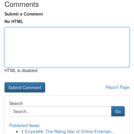
Comments
Submit a Comment
No HTML
HTML is disabled
Report Page
Search
Go
Published News
1
Empire88: The Rising Star of Online Entertain...