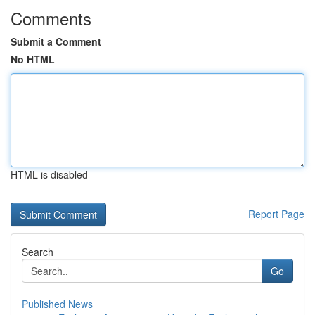
Comments
Submit a Comment
No HTML
HTML is disabled
Report Page
Search
Go
Published News