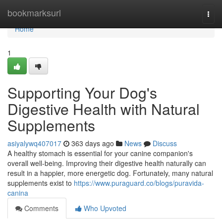
Home
bookmarksurl
Togg
navi
Home
1
Supporting Your Dog's
Digestive Health with Natural
Supplements
asiyalywq407017
363 days ago
News
Discuss
A healthy stomach is essential for your canine companion's
overall well-being. Improving their digestive health naturally can
result in a happier, more energetic dog. Fortunately, many natural
supplements exist to
https://www.puraguard.co/blogs/puravida-
canina
Comments
Who Upvoted