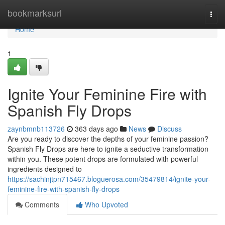
Home
bookmarksurl
Togg
navi
Home
1
Ignite Your Feminine Fire with
Spanish Fly Drops
zaynbmnb113726
363 days ago
News
Discuss
Are you ready to discover the depths of your feminine passion?
Spanish Fly Drops are here to ignite a seductive transformation
within you. These potent drops are formulated with powerful
ingredients designed to
https://sachinjtpn715467.bloguerosa.com/35479814/ignite-your-
feminine-fire-with-spanish-fly-drops
Comments
Who Upvoted