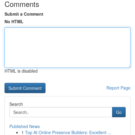
Comments
Submit a Comment
No HTML
HTML is disabled
Report Page
Search
Go
Published News
1
Top AI Online Presence Builders: Excellent ...