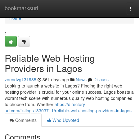
Home
bookmarksurl
Togg
navi
Home
1
Reliable Web Hosting
Providers in Lagos
zoendvg131985
361 days ago
News
Discuss
Looking to launch a website in Lagos? Finding the right web
hosting provider is crucial for your online success. Lagos boasts a
vibrant tech scene with numerous quality web hosting companies
to choose from. Whether
https://directory-
url.com/listings13303711/reliable-web-hosting-providers-in-lagos
Comments
Who Upvoted
Comments