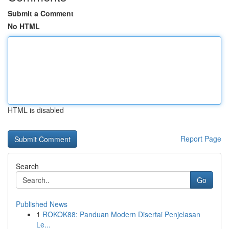
Submit a Comment
No HTML
HTML is disabled
Report Page
Search
Go
Published News
1
ROKOK88: Panduan Modern Disertai Penjelasan
Le...