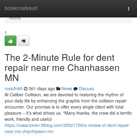
Home
bookmarksurl
Togg
navi
Home
1
The 2-Minute Rule for dent
repair near me Chanhassen
MN
rosiofn80
361 days ago
News
Discuss
At Caliber Collision, we are devoted to restoring the rhythm of
your daily life by enhancing the graphic from the collision repair
encounter. Our promise is to offer every single client with total
pleasure – it’s what drives us. "Many thanks, the crew did a terrific
work, friendly and useful
https://rowanzlven.ltfblog.com/35521759/a-review-of-dent-repair-
near-me-chanhassen-mn