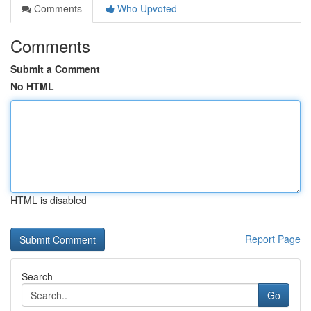
Comments
Who Upvoted
Comments
Submit a Comment
No HTML
HTML is disabled
Report Page
Search
Go