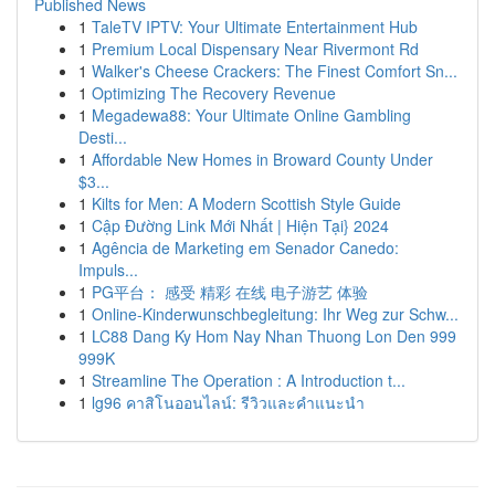
Published News
1
TaleTV IPTV: Your Ultimate Entertainment Hub
1
Premium Local Dispensary Near Rivermont Rd
1
Walker's Cheese Crackers: The Finest Comfort Sn...
1
Optimizing The Recovery Revenue
1
Megadewa88: Your Ultimate Online Gambling
Desti...
1
Affordable New Homes in Broward County Under
$3...
1
Kilts for Men: A Modern Scottish Style Guide
1
Cập Đường Link Mới Nhất | Hiện Tại} 2024
1
Agência de Marketing em Senador Canedo:
Impuls...
1
PG平台： 感受 精彩 在线 电子游艺 体验
1
Online-Kinderwunschbegleitung: Ihr Weg zur Schw...
1
LC88 Dang Ky Hom Nay Nhan Thuong Lon Den 999
999K
1
Streamline The Operation : A Introduction t...
1
lg96 คาสิโนออนไลน์: รีวิวและคำแนะนำ