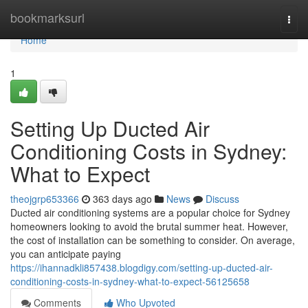
Home
bookmarksurl
Togg
navi
Home
1
Setting Up Ducted Air
Conditioning Costs in Sydney:
What to Expect
theojgrp653366
363 days ago
News
Discuss
Ducted air conditioning systems are a popular choice for Sydney
homeowners looking to avoid the brutal summer heat. However,
the cost of installation can be something to consider. On average,
you can anticipate paying
https://ihannadkli857438.blogdigy.com/setting-up-ducted-air-
conditioning-costs-in-sydney-what-to-expect-56125658
Comments
Who Upvoted