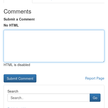
Comments
Submit a Comment
No HTML
HTML is disabled
Report Page
Search
Go