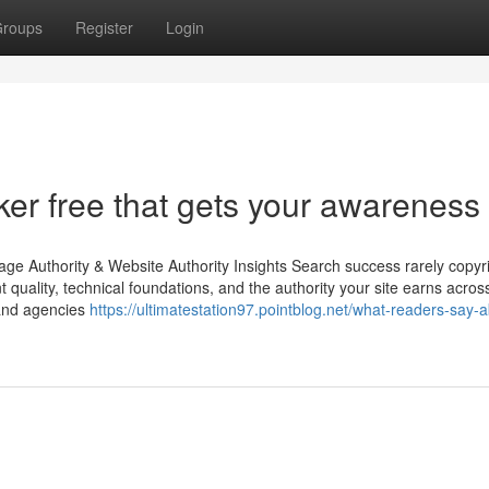
roups
Register
Login
er free that gets your awareness
ge Authority & Website Authority Insights Search success rarely copyr
nt quality, technical foundations, and the authority your site earns acros
 and agencies
https://ultimatestation97.pointblog.net/what-readers-say-