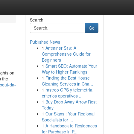
Search
Go
Published News
1
Antminer S19: A
Comprehensive Guide for
Beginners
1
Smart SEO: Automate Your
Way to Higher Rankings
ights on
1
Finding the Best House
s the
Cleaning Services in Cha...
about-da-
1
rastreo GPS y telemetría:
criterios operativos ...
1
Buy Drop Away Arrow Rest
Today
1
Our Signs : Your Regional
Specialists for ...
1
A Handbook to Residences
for Purchase in P...