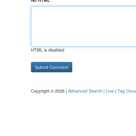
No HTML
HTML is disabled
Copyright © 2026 |
Advanced Search
|
Live
|
Tag Clou