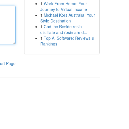
1
Work From Home: Your
Journey to Virtual Income
1
Michael Kors Australia: Your
Style Destination
1
Cbd thc Reside resin
distillate and rosin are d...
1
Top AI Software: Reviews &
Rankings
ort Page