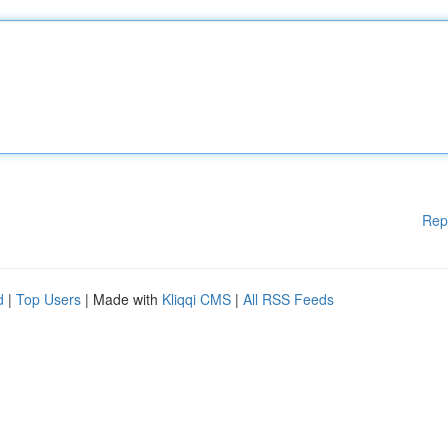
Rep
d
|
Top Users
| Made with
Kliqqi CMS
|
All RSS Feeds