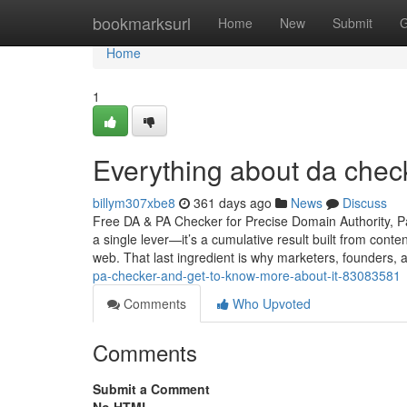
Home
bookmarksurl
Home
New
Submit
G
Home
1
Everything about da check
billym307xbe8
361 days ago
News
Discuss
Free DA & PA Checker for Precise Domain Authority, Pa
a single lever—it’s a cumulative result built from conte
web. That last ingredient is why marketers, founders,
pa-checker-and-get-to-know-more-about-it-83083581
Comments
Who Upvoted
Comments
Submit a Comment