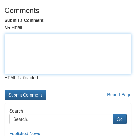
Comments
Submit a Comment
No HTML
HTML is disabled
Report Page
Search
Go
Published News