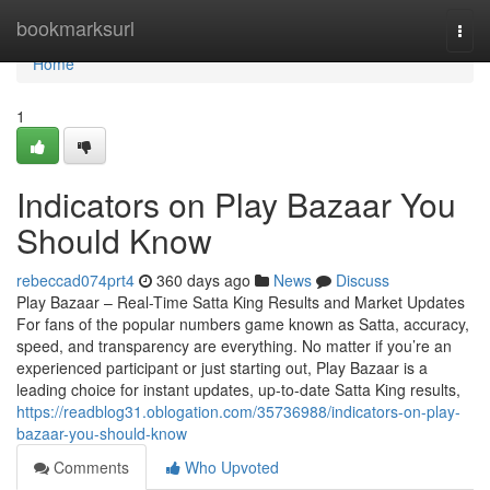
Home
bookmarksurl
Togg
navi
Home
1
Indicators on Play Bazaar You
Should Know
rebeccad074prt4
360 days ago
News
Discuss
Play Bazaar – Real-Time Satta King Results and Market Updates
For fans of the popular numbers game known as Satta, accuracy,
speed, and transparency are everything. No matter if you’re an
experienced participant or just starting out, Play Bazaar is a
leading choice for instant updates, up-to-date Satta King results,
https://readblog31.oblogation.com/35736988/indicators-on-play-
bazaar-you-should-know
Comments
Who Upvoted