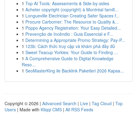
1
Top AI Tools: Assessments & Side-by-sides
1
Acheter copyright (copyright) à Montréal famill...
1
Longueville Electrician Creating Safer Spaces f...
1
Procure Carbomer: The Resource to Quality &...
1
Poppo Agency Registration: Your Easy Detailed...
1
Prevenção de Incêndio : Guia Essencial e F...
1
Determining a Appropriate Promo Strategy: Pay-P...
1
123b: Cách thức truy cập và khám phá đầy đủ
1
Sweet Teacup Yorkies: Your Guide to Finding ...
1
A Comprehensive Guide to Digital Knowledge
Reso...
1
SeoMasterKing ile Backlink Paketleri 2026 Kapsa...
Copyright © 2026 |
Advanced Search
|
Live
|
Tag Cloud
|
Top
Users
| Made with
Kliqqi CMS
|
All RSS Feeds