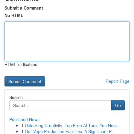
Submit a Comment
No HTML
HTML is disabled
Report Page
Search
Go
Published News
1
Unlocking Creativity: Top Free AI Tools You Nee...
1
Our Vape Production Facilities: A Significant P...