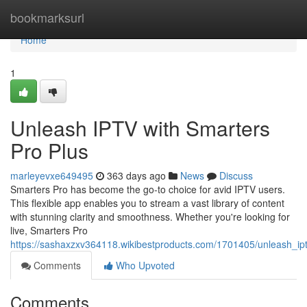
Home
bookmarksurl
Home
1
Unleash IPTV with Smarters
Pro Plus
marleyevxe649495
363 days ago
News
Discuss
Smarters Pro has become the go-to choice for avid IPTV users.
This flexible app enables you to stream a vast library of content
with stunning clarity and smoothness. Whether you're looking for
live, Smarters Pro
https://sashaxzxv364118.wikibestproducts.com/1701405/unleash_i
Comments
Who Upvoted
Comments