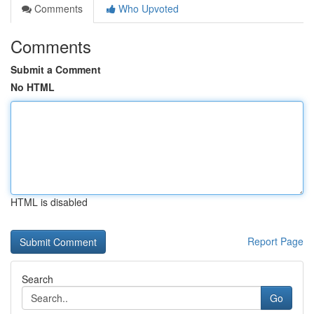
Comments
Who Upvoted
Comments
Submit a Comment
No HTML
HTML is disabled
Report Page
Search
Go