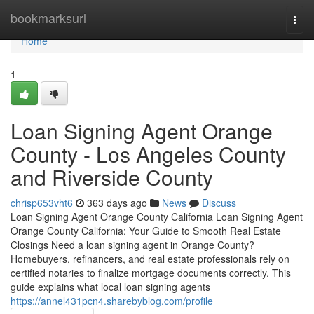
Home
bookmarksurl
Togg
navi
Home
1
Loan Signing Agent Orange
County - Los Angeles County
and Riverside County
chrisp653vht6
363 days ago
News
Discuss
Loan Signing Agent Orange County California Loan Signing Agent
Orange County California: Your Guide to Smooth Real Estate
Closings Need a loan signing agent in Orange County?
Homebuyers, refinancers, and real estate professionals rely on
certified notaries to finalize mortgage documents correctly. This
guide explains what local loan signing agents
https://annel431pcn4.sharebyblog.com/profile